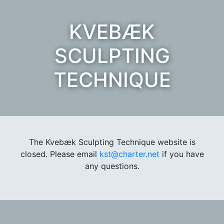
KVEBÆK
SCULPTING
TECHNIQUE
The Kvebæk Sculpting Technique website is
closed. Please email
kst@charter.net
if you have
any questions.