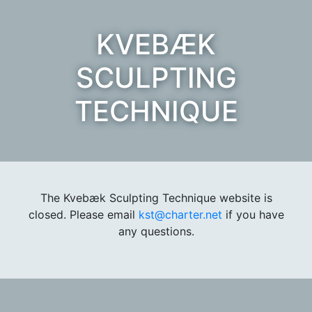
KVEBÆK
SCULPTING
TECHNIQUE
The Kvebæk Sculpting Technique website is
closed. Please email
kst@charter.net
if you have
any questions.