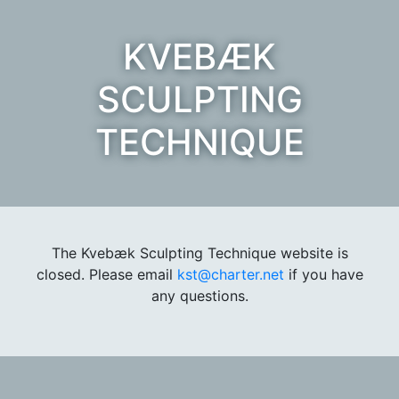
KVEBÆK
SCULPTING
TECHNIQUE
The Kvebæk Sculpting Technique website is
closed. Please email
kst@charter.net
if you have
any questions.