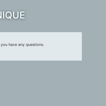
NIQUE
 you have any questions.