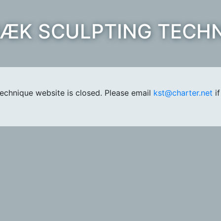
ÆK SCULPTING TECH
chnique website is closed. Please email
kst@charter.net
if