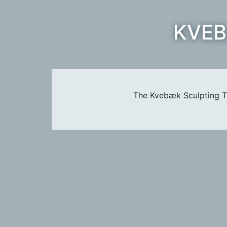
KVEB
The Kvebæk Sculpting Te