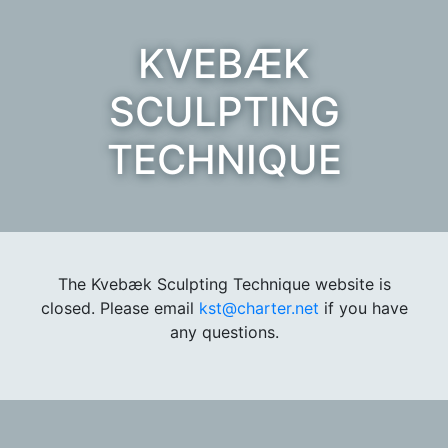
KVEBÆK
SCULPTING
TECHNIQUE
The Kvebæk Sculpting Technique website is
closed. Please email
kst@charter.net
if you have
any questions.