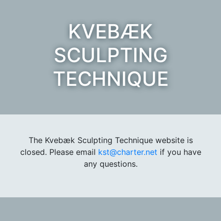
KVEBÆK
SCULPTING
TECHNIQUE
The Kvebæk Sculpting Technique website is
closed. Please email
kst@charter.net
if you have
any questions.