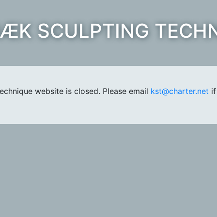
ÆK SCULPTING TECH
chnique website is closed. Please email
kst@charter.net
if