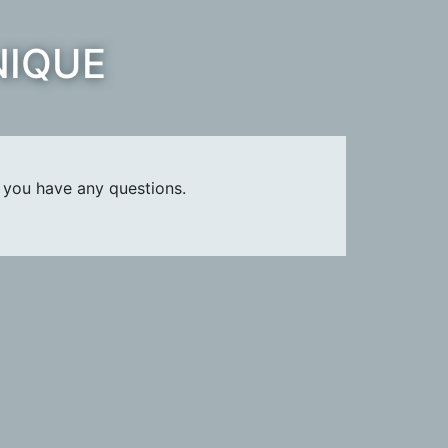
NIQUE
 you have any questions.