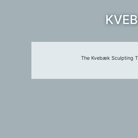
KVEB
The Kvebæk Sculpting Te