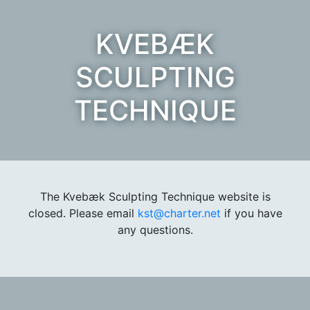
KVEBÆK
SCULPTING
TECHNIQUE
The Kvebæk Sculpting Technique website is
closed. Please email
kst@charter.net
if you have
any questions.