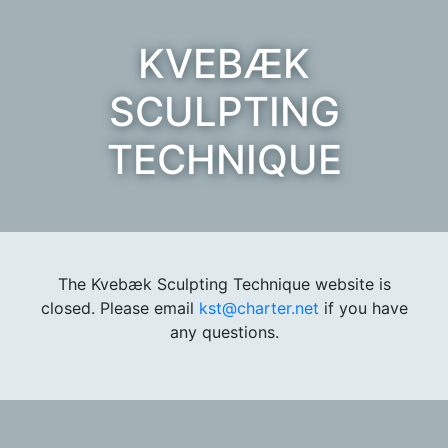
KVEBÆK
SCULPTING
TECHNIQUE
The Kvebæk Sculpting Technique website is
closed. Please email
kst@charter.net
if you have
any questions.